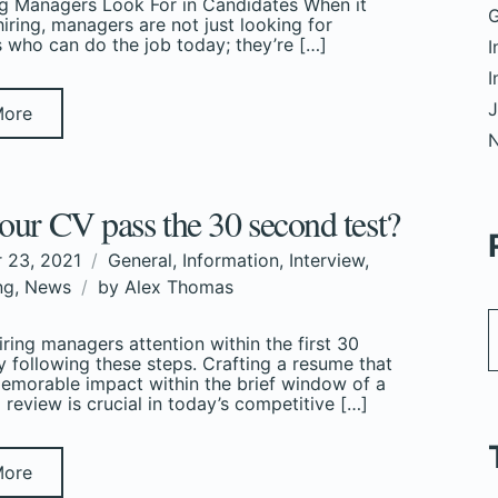
g Managers Look For in Candidates When it
G
iring, managers are not just looking for
 who can do the job today; they’re […]
I
I
J
More
our CV pass the 30 second test?
 23, 2021
General
,
Information
,
Interview
,
ng
,
News
by
Alex Thomas
iring managers attention within the first 30
 following these steps. Crafting a resume that
morable impact within the brief window of a
review is crucial in today’s competitive […]
More