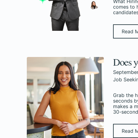
What Hirin
comes to h
candidates
Read 
Does y
September
Job Seeki
Grab the h
seconds by
makes a me
30-second 
Read 