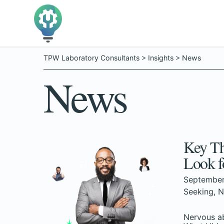
TPW Laboratory Consultants
>
Insights
>
News
News
Key Th
Look f
September
Seeking
,
N
Nervous ab