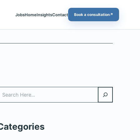
Jobs
Home
Insights
Contact
Book a consultation
↗
Search
Categories