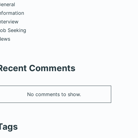
eneral
nformation
nterview
ob Seeking
News
Recent Comments
No comments to show.
Tags