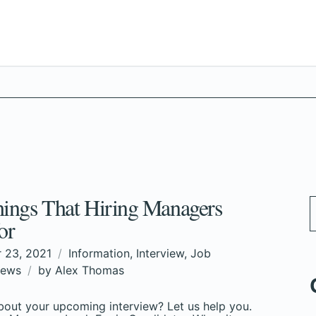
ings That Hiring Managers
or
 23, 2021
Information
,
Interview
,
Job
ews
by
Alex Thomas
out your upcoming interview? Let us help you.