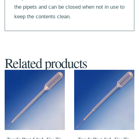
the pipets and can be closed when not in use to
keep the contents clean.
Related products