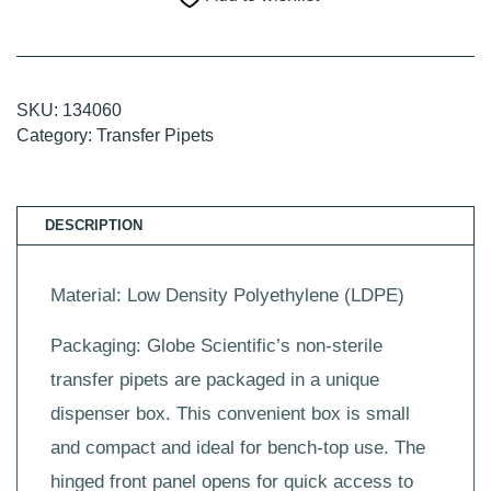
Tip,
157mm,
500/Dispenser
Box,
10
Boxes/Unit
SKU:
134060
quantity
Category:
Transfer Pipets
DESCRIPTION
Material: Low Density Polyethylene (LDPE)
Packaging: Globe Scientific’s non-sterile
transfer pipets are packaged in a unique
dispenser box. This convenient box is small
and compact and ideal for bench-top use. The
hinged front panel opens for quick access to