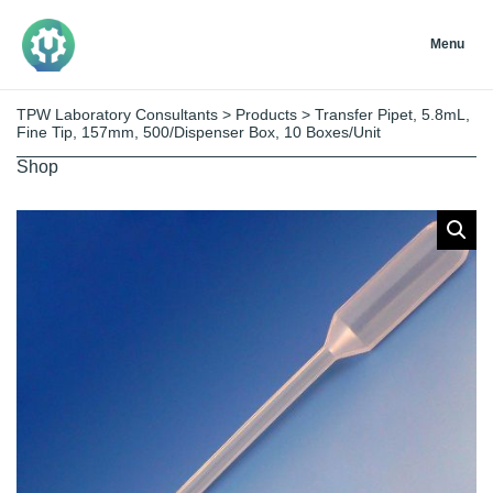
Menu
TPW Laboratory Consultants
>
Products
>
Transfer Pipet, 5.8mL,
Fine Tip, 157mm, 500/Dispenser Box, 10 Boxes/Unit
Shop