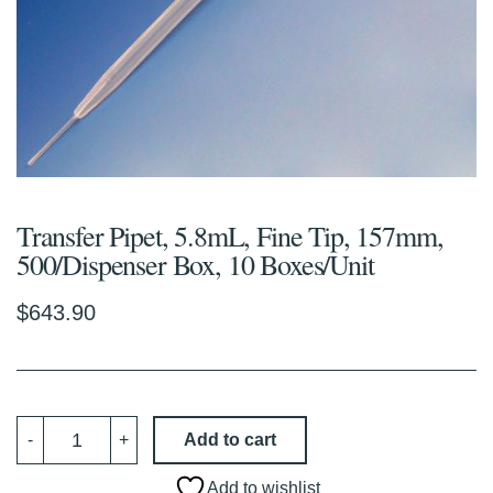
Transfer Pipet, 5.8mL, Fine Tip, 157mm,
500/Dispenser Box, 10 Boxes/Unit
$
643.90
Transfer
Add to cart
-
+
Pipet,
5.8mL,
Fine
Add to wishlist