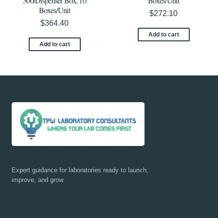
500/Dispenser Box, 10
Boxes/Unit
Boxes/Unit
$
272.10
$
364.40
Add to cart
Add to cart
Expert guidance for laboratories ready to launch,
improve, and grow.