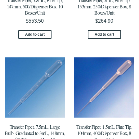
Transfer Pipet, 5.8mL, Fine Tip,
Transfer Pipet, 5mL, Fine Tip,
147mm, 500/Dispenser Box, 10
153mm, 250/Dispenser Box, 8
Boxes/Unit
Boxes/Unit
$
553.50
$
264.90
Add to cart
Add to cart
Transfer Pipet, 7.5mL, Large
Transfer Pipet, 1.5mL, Fine Tip,
Bulb, Graduated to 3mL, 148mm,
104mm, 400/Dispenser Box, 8