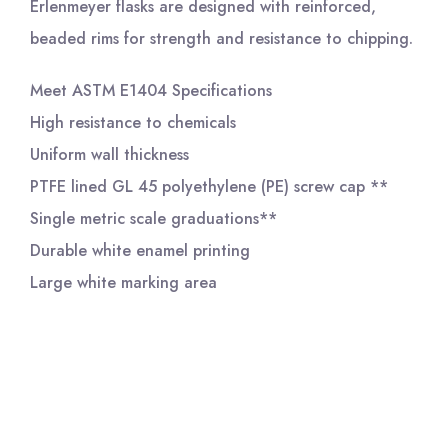
Erlenmeyer flasks are designed with reinforced,
beaded rims for strength and resistance to chipping.
Meet ASTM E1404 Specifications
High resistance to chemicals
Uniform wall thickness
PTFE lined GL 45 polyethylene (PE) screw cap **
Single metric scale graduations**
Durable white enamel printing
Large white marking area