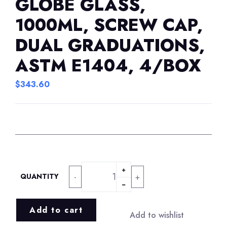
GLOBE GLASS,
1000ML, SCREW CAP,
DUAL GRADUATIONS,
ASTM E1404, 4/BOX
$
343.60
-
+
QUANTITY
Add to cart
Add to wishlist