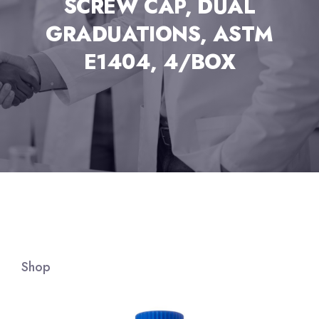
SCREW CAP, DUAL
GRADUATIONS, ASTM
E1404, 4/BOX
Shop