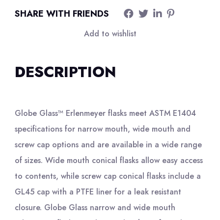
SHARE WITH FRIENDS
Add to wishlist
DESCRIPTION
Globe Glass™ Erlenmeyer flasks meet ASTM E1404
specifications for narrow mouth, wide mouth and
screw cap options and are available in a wide range
of sizes. Wide mouth conical flasks allow easy access
to contents, while screw cap conical flasks include a
GL45 cap with a PTFE liner for a leak resistant
closure. Globe Glass narrow and wide mouth