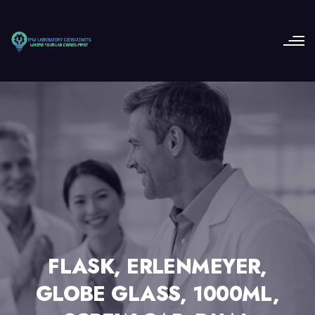
FLASK, ERLENMEYER,
GLOBE GLASS, 1000ML,