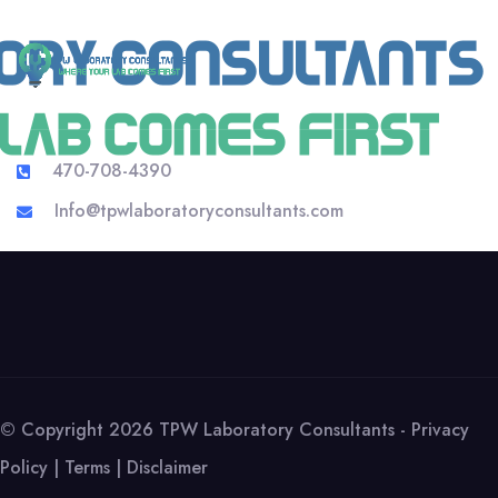
470-708-4390
Info@tpwlaboratoryconsultants.com
© Copyright 2026 TPW Laboratory Consultants -
Privacy
Policy
|
Terms
|
Disclaimer