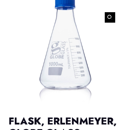
FLASK, ERLENMEYER,