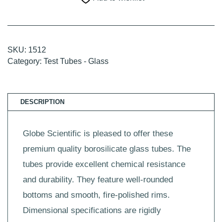
16
x
100mm,
14mL,
250/Box,
4
SKU:
1512
Boxes/Unit
Category:
Test Tubes - Glass
quantity
DESCRIPTION
Globe Scientific is pleased to offer these
premium quality borosilicate glass tubes. The
tubes provide excellent chemical resistance
and durability. They feature well-rounded
bottoms and smooth, fire-polished rims.
Dimensional specifications are rigidly