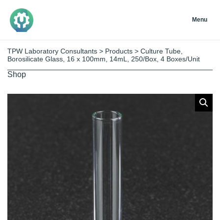
Menu
TPW Laboratory Consultants
>
Products
>
Culture Tube,
Borosilicate Glass, 16 x 100mm, 14mL, 250/Box, 4 Boxes/Unit
Shop