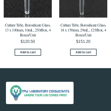
Culture Tube, Borosilicate Glass,
Culture Tube, Borosilicate Glass,
13 x 100mm, 10mL, 250/Box, 4
18 x 150mm, 29mL, 125/Box, 4
Boxes/Unit
Boxes/Unit
$
120.50
$
151.20
Add to cart
Add to cart