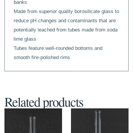
banks
Made from superior quality borosilicate glass to
reduce pH changes and contaminants that are
potentially leached from tubes made from soda
lime glass
Tubes feature well-rounded bottoms and
smooth fire-polished rims
Related products