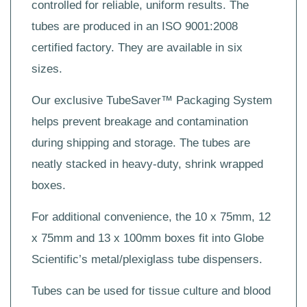
controlled for reliable, uniform results. The
tubes are produced in an ISO 9001:2008
certified factory. They are available in six
sizes.
Our exclusive TubeSaver™ Packaging System
helps prevent breakage and contamination
during shipping and storage. The tubes are
neatly stacked in heavy-duty, shrink wrapped
boxes.
For additional convenience, the 10 x 75mm, 12
x 75mm and 13 x 100mm boxes fit into Globe
Scientific’s metal/plexiglass tube dispensers.
Tubes can be used for tissue culture and blood