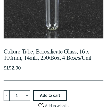
Culture Tube, Borosilicate Glass, 16 x
100mm, 14mL, 250/Box, 4 Boxes/Unit
$
192.90
Culture
Add to cart
-
+
Tube,
Borosilicate
Glass,
Add to wishlist