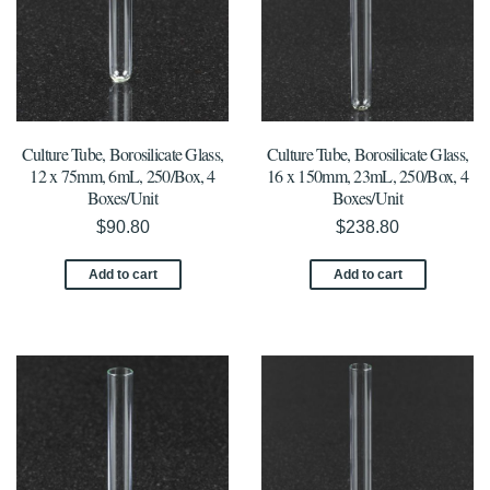
Culture Tube, Borosilicate Glass,
Culture Tube, Borosilicate Glass,
12 x 75mm, 6mL, 250/Box, 4
16 x 150mm, 23mL, 250/Box, 4
Boxes/Unit
Boxes/Unit
$
90.80
$
238.80
Add to cart
Add to cart