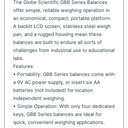
The Globe Scientific GBB Series Balances
offer simple, reliable weighing operation in
an economical, compact, portable platform.
A backlit LCD screen, stainless steel weigh
pan, and a rugged housing mean these
balances are built to endure all sorts of
challenges from industrial use to educational
labs.
Features:
• Portability: GBB Series balances come with
a 9V AC power supply, or insert six AA
batteries (not included) for location
independent weighing.
• Simple Operation: With only four dedicated
keys, GBB Series balances are ideal for
quick, convenient weighing applications.