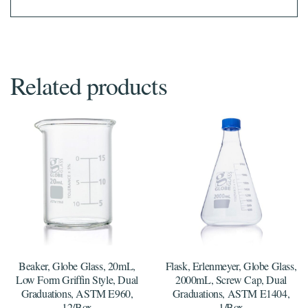
Related products
Beaker, Globe Glass, 20mL,
Flask, Erlenmeyer, Globe Glass,
Low Form Griffin Style, Dual
2000mL, Screw Cap, Dual
Graduations, ASTM E960,
Graduations, ASTM E1404,
12/Box
1/Box