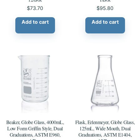
$
73.70
$
95.80
Add to cart
Add to cart
Beaker, Globe Glass, 4000mL,
Flask, Erlenmeyer, Globe Glass,
Low Form Griffin Style, Dual
125mL, Wide Mouth, Dual
Graduations, ASTM E960,
Graduations, ASTM E1404,