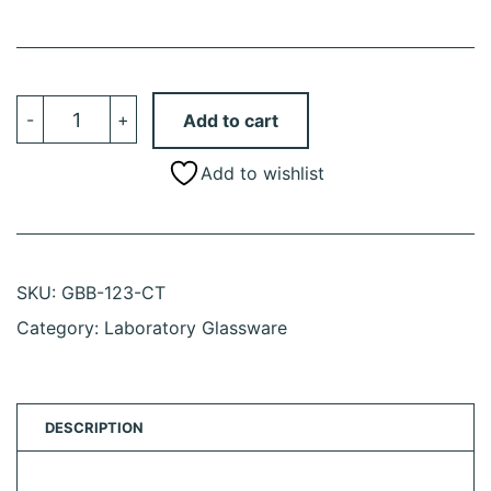
Balance,
-
+
Add to cart
Toploading,
Basic,
Portable,
Add to wishlist
120g
X
1mg,
External
Calibration,
100-
240V,
SKU:
GBB-123-CT
50-
60Hz,
Category:
Laboratory Glassware
External
Batteries,
Includes
ISO/IEC
17025:2017
Caibration
DESCRIPTION
Certificate
quantity