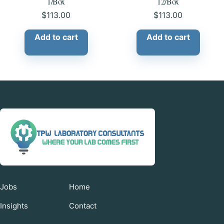
1/Box
12/Box
$
113.00
$
113.00
Add to cart
Add to cart
Jobs
Home
Insights
Contact