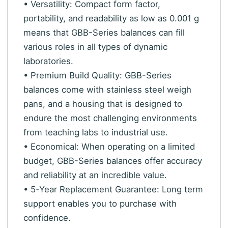
• Versatility: Compact form factor,
portability, and readability as low as 0.001 g
means that GBB-Series balances can fill
various roles in all types of dynamic
laboratories.
• Premium Build Quality: GBB-Series
balances come with stainless steel weigh
pans, and a housing that is designed to
endure the most challenging environments
from teaching labs to industrial use.
• Economical: When operating on a limited
budget, GBB-Series balances offer accuracy
and reliability at an incredible value.
• 5-Year Replacement Guarantee: Long term
support enables you to purchase with
confidence.