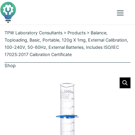
p
t
o
Menu
t
h
TPW Laboratory Consultants
>
Products
>
Balance,
e
Toploading, Basic, Portable, 120g X 1mg, External Calibration,
c
100-240V, 50-60Hz, External Batteries, Includes ISO/IEC
o
17025:2017 Caibration Certificate
n
Shop
t
e
n
t