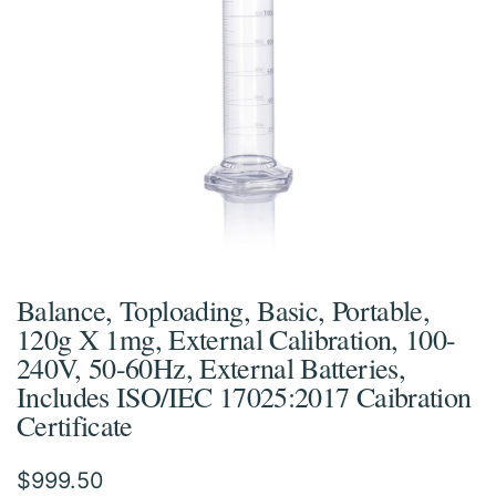
Balance, Toploading, Basic, Portable,
120g X 1mg, External Calibration, 100-
240V, 50-60Hz, External Batteries,
Includes ISO/IEC 17025:2017 Caibration
Certificate
$
999.50