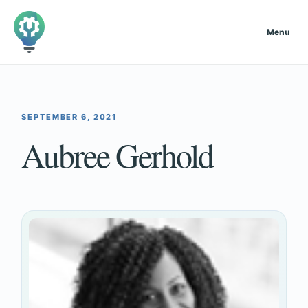
Menu
SEPTEMBER 6, 2021
Aubree Gerhold