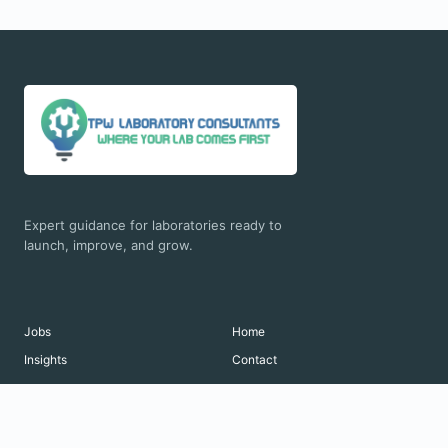
Expert guidance for laboratories ready to
launch, improve, and grow.
Jobs
Home
Insights
Contact
© 2026 TPW Laboratory Consultants