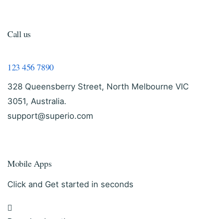
Call us
123 456 7890
328 Queensberry Street, North Melbourne VIC
3051, Australia.
support@superio.com
Mobile Apps
Click and Get started in seconds