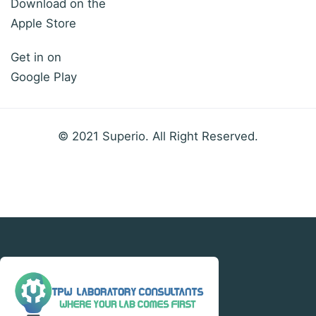
Download on the
Apple Store
Get in on
Google Play
© 2021 Superio. All Right Reserved.